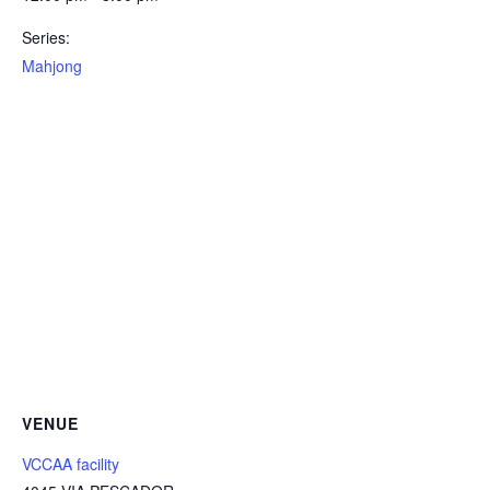
Series:
Mahjong
VENUE
VCCAA facility