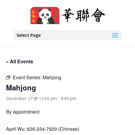
Select Page
« All Events
Event Series:
Mahjong
Mahjong
December 27 @ 12:00 pm
-
8:00 pm
By appointment
April Wu: 626-234-7929 (Chinese)