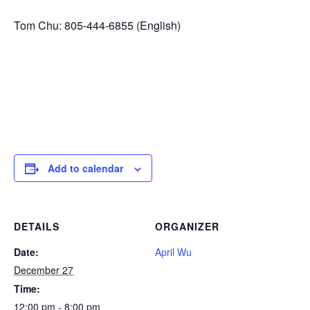
Tom Chu: 805-444-6855 (English)
Add to calendar
DETAILS
ORGANIZER
Date:
April Wu
December 27
Time:
12:00 pm - 8:00 pm