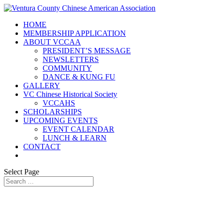
HOME
MEMBERSHIP APPLICATION
ABOUT VCCAA
PRESIDENT’S MESSAGE
NEWSLETTERS
COMMUNITY
DANCE & KUNG FU
GALLERY
VC Chinese Historical Society
VCCAHS
SCHOLARSHIPS
UPCOMING EVENTS
EVENT CALENDAR
LUNCH & LEARN
CONTACT
Select Page