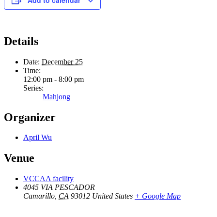
Details
Date:
December 25
Time:
12:00 pm - 8:00 pm
Series:
Mahjong
Organizer
April Wu
Venue
VCCAA facility
4045 VIA PESCADOR
Camarillo
,
CA
93012
United States
+ Google Map