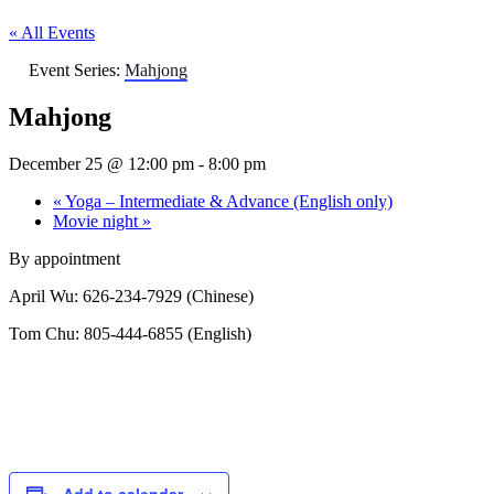
« All Events
Event Series:
Mahjong
Mahjong
December 25 @ 12:00 pm
-
8:00 pm
«
Yoga – Intermediate & Advance (English only)
Movie night
»
By appointment
April Wu: 626-234-7929 (Chinese)
Tom Chu: 805-444-6855 (English)
Add to calendar