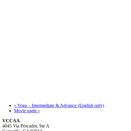
«
Yoga – Intermediate & Advance (English only)
Movie night
»
VCCAA
4045 Via Pescador, Ste A