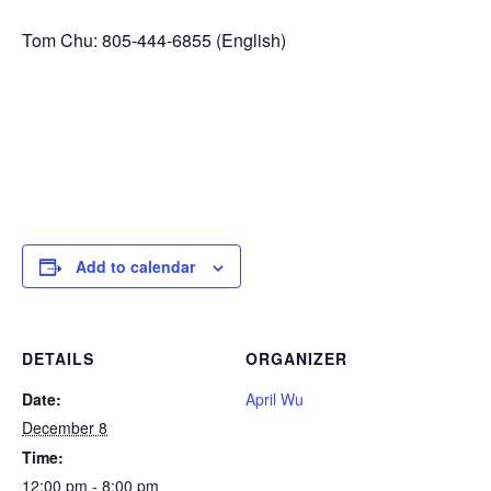
Tom Chu: 805-444-6855 (English)
Add to calendar
DETAILS
ORGANIZER
Date:
April Wu
December 8
Time:
12:00 pm - 8:00 pm