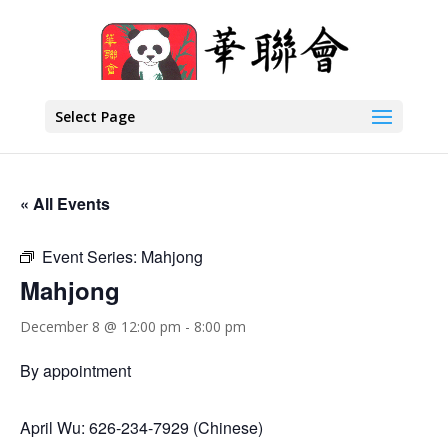
Select Page
« All Events
Event Series:
Mahjong
Mahjong
December 8 @ 12:00 pm
-
8:00 pm
By appointment
April Wu: 626-234-7929 (Chinese)