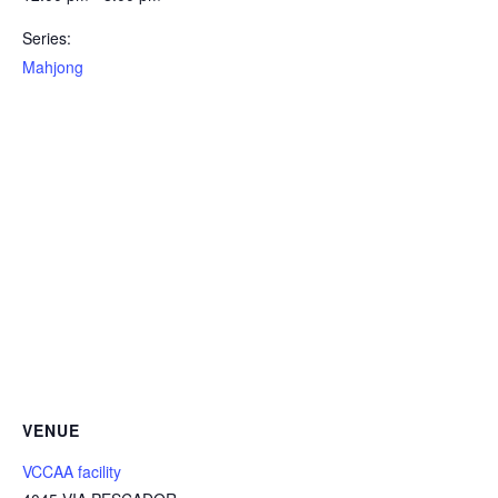
Series:
Mahjong
VENUE
VCCAA facility