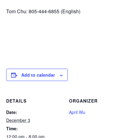
Tom Chu: 805-444-6855 (English)
Add to calendar
DETAILS
ORGANIZER
Date:
April Wu
December 3
Time:
12:00 pm - 8:00 pm