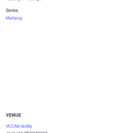
Series:
Mahjong
VENUE
VCCAA facility