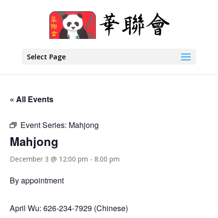
Select Page
« All Events
Event Series:
Mahjong
Mahjong
December 3 @ 12:00 pm
-
8:00 pm
By appointment
April Wu: 626-234-7929 (Chinese)