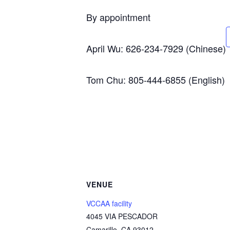
By appointment
April Wu: 626-234-7929 (Chinese)
Tom Chu: 805-444-6855 (English)
VENUE
VCCAA facility
4045 VIA PESCADOR
Camarillo
,
CA
93012