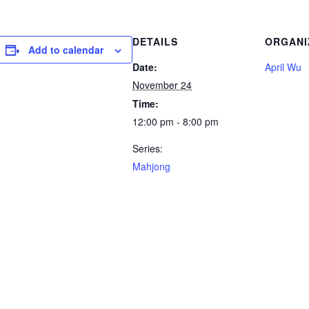
DETAILS
ORGANI
Add to calendar
Date:
April Wu
November 24
Time:
12:00 pm - 8:00 pm
Series:
Mahjong