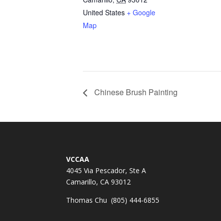
United States
+ Google
Map
Chinese Brush Painting
VCCAA
4045 Via Pescador, Ste A
Camarillo, CA 93012
Thomas Chu (805) 444-6855