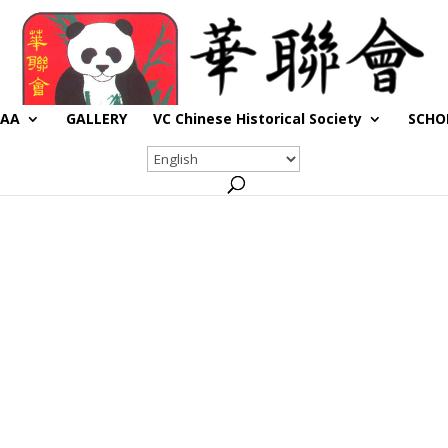
CAA
GALLERY
VC Chinese Historical Society
SCHO