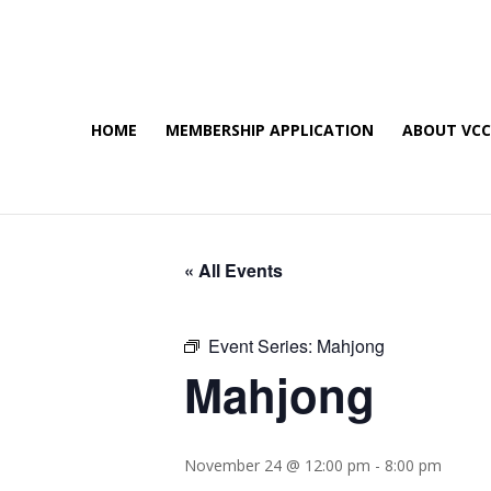
HOME
MEMBERSHIP APPLICATION
ABOUT VC
« All Events
Event Series:
Mahjong
Mahjong
November 24 @ 12:00 pm
-
8:00 pm