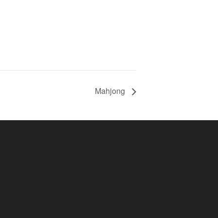
Mahjong