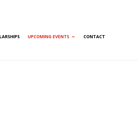
LARSHIPS
UPCOMING EVENTS
CONTACT