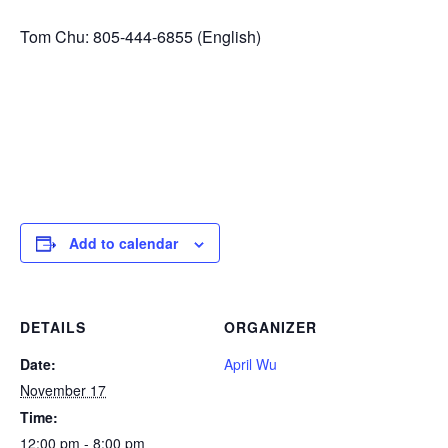
Tom Chu: 805-444-6855 (English)
Add to calendar
DETAILS
ORGANIZER
Date:
April Wu
November 17
Time:
12:00 pm - 8:00 pm