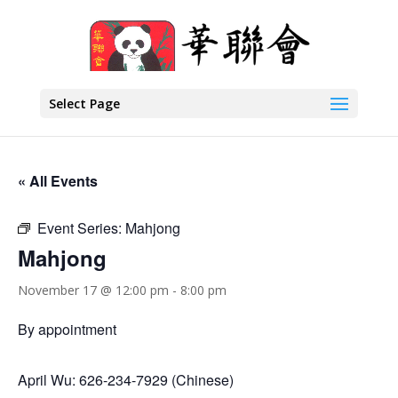
Select Page
« All Events
Event Series:
Mahjong
Mahjong
November 17 @ 12:00 pm
-
8:00 pm
By appointment
April Wu: 626-234-7929 (Chinese)