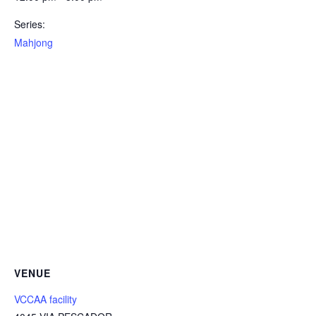
Series:
Mahjong
VENUE
VCCAA facility