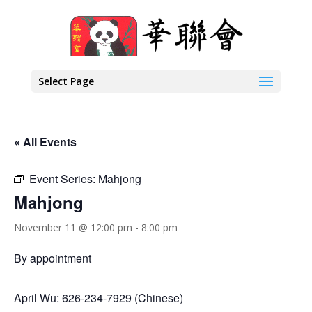
Select Page
« All Events
Event Series:
Mahjong
Mahjong
November 11 @ 12:00 pm
-
8:00 pm
By appointment
April Wu: 626-234-7929 (Chinese)