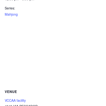
Series:
Mahjong
VENUE
VCCAA facility