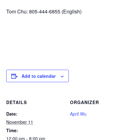
Tom Chu: 805-444-6855 (English)
Add to calendar
DETAILS
ORGANIZER
Date:
April Wu
November 11
Time:
12:00 pm - 8:00 pm