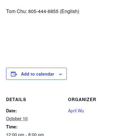
Tom Chu: 805-444-6855 (English)
Add to calendar
DETAILS
ORGANIZER
Date:
April Wu
October 10
Time:
12:00 pm - 8:00 pm