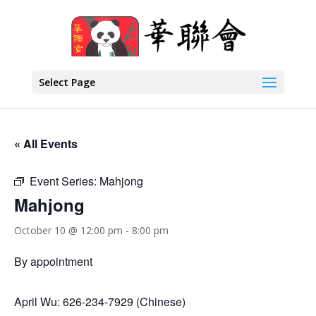
Select Page
« All Events
Event Series:
Mahjong
Mahjong
October 10 @ 12:00 pm
-
8:00 pm
By appointment
April Wu: 626-234-7929 (Chinese)