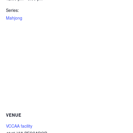
Series:
Mahjong
VENUE
VCCAA facility