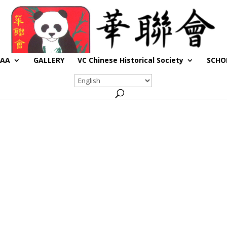
CAA
GALLERY
VC Chinese Historical Society
SCHO