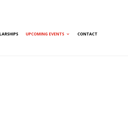
LARSHIPS
UPCOMING EVENTS
CONTACT