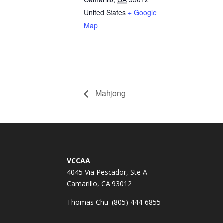
United States
+ Google
Map
Mahjong
VCCAA
4045 Via Pescador, Ste A
Camarillo, CA 93012
Thomas Chu (805) 444-6855