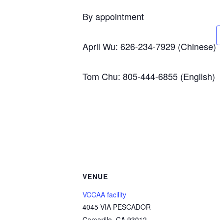
By appointment
April Wu: 626-234-7929 (Chinese)
Tom Chu: 805-444-6855 (English)
VENUE
VCCAA facility
4045 VIA PESCADOR
Camarillo
,
CA
93012