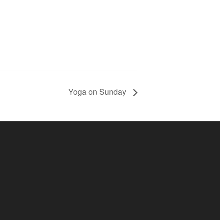
Yoga on Sunday