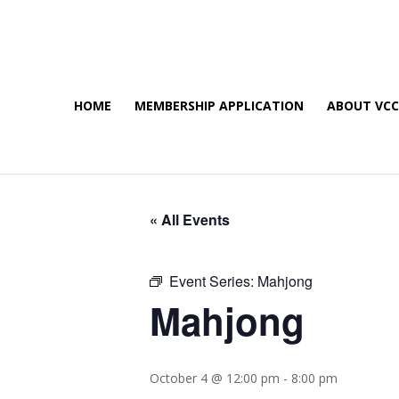
HOME
MEMBERSHIP APPLICATION
ABOUT VC
« All Events
Event Series:
Mahjong
Mahjong
October 4 @ 12:00 pm
-
8:00 pm