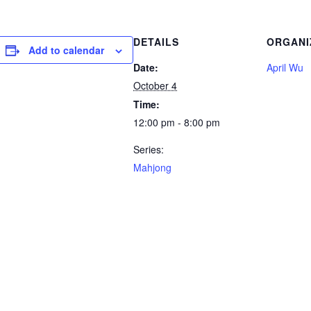
DETAILS
ORGANI
Add to calendar
Date:
April Wu
October 4
Time:
12:00 pm - 8:00 pm
Series:
Mahjong