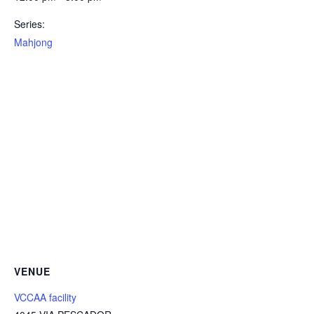
Series:
Mahjong
VENUE
VCCAA facility