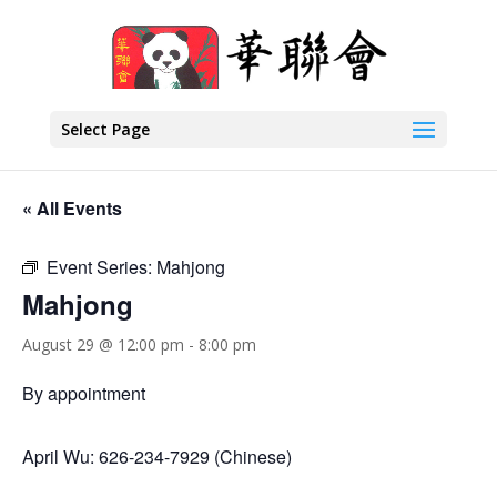
Select Page
« All Events
Event Series:
Mahjong
Mahjong
August 29 @ 12:00 pm
-
8:00 pm
By appointment
April Wu: 626-234-7929 (Chinese)