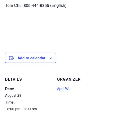
Tom Chu: 805-444-6855 (English)
Add to calendar
DETAILS
ORGANIZER
Date:
April Wu
August 29
Time:
12:00 pm - 8:00 pm