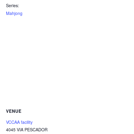
Series:
Mahjong
VENUE
VCCAA facility
4045 VIA PESCADOR