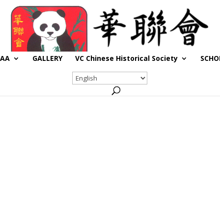
CAA
GALLERY
VC Chinese Historical Society
SCHO