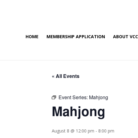
HOME
MEMBERSHIP APPLICATION
ABOUT VC
« All Events
Event Series:
Mahjong
Mahjong
August 8 @ 12:00 pm
-
8:00 pm