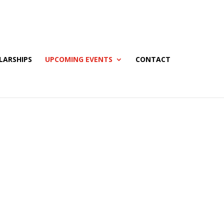
LARSHIPS
UPCOMING EVENTS
CONTACT