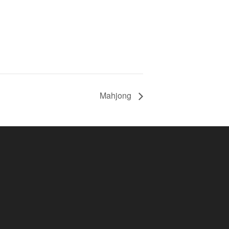
Mahjong