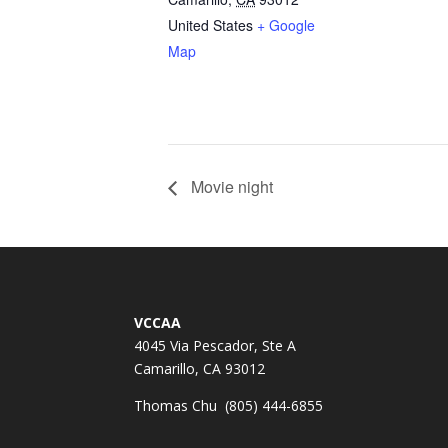
United States
+ Google
Map
Movie night
VCCAA
4045 Via Pescador, Ste A
Camarillo, CA 93012
Thomas Chu (805) 444-6855