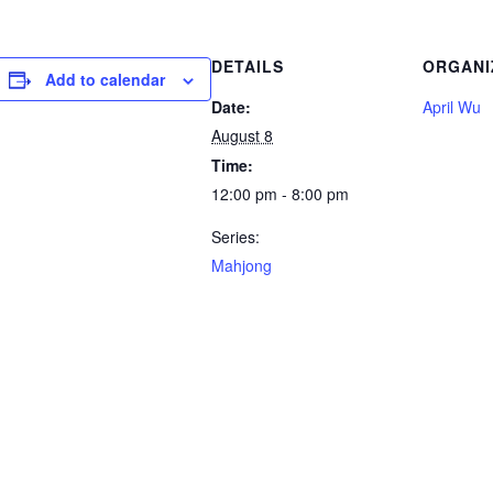
DETAILS
ORGANI
Add to calendar
Date:
April Wu
August 8
Time:
12:00 pm - 8:00 pm
Series:
Mahjong