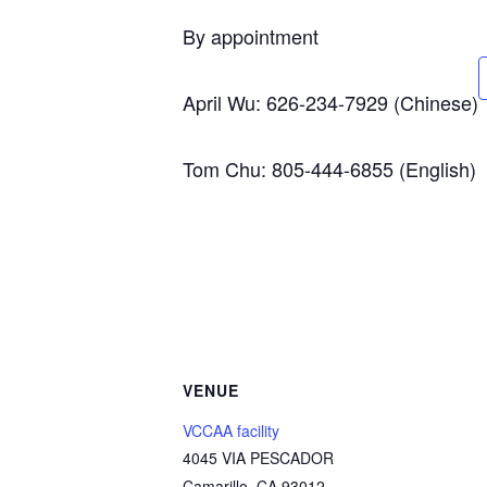
By appointment
April Wu: 626-234-7929 (Chinese)
Tom Chu: 805-444-6855 (English)
VENUE
VCCAA facility
4045 VIA PESCADOR
Camarillo
,
CA
93012