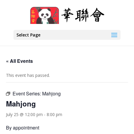
Select Page
« All Events
This event has passed.
Event Series:
Mahjong
Mahjong
July 25 @ 12:00 pm
-
8:00 pm
By appointment