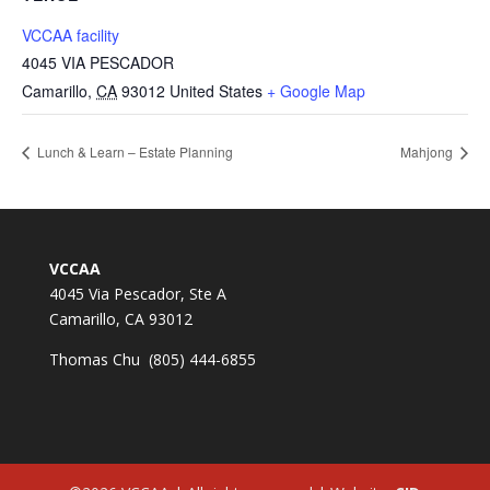
VCCAA facility
4045 VIA PESCADOR
Camarillo
,
CA
93012
United States
+ Google Map
Lunch & Learn – Estate Planning
Mahjong
VCCAA
4045 Via Pescador, Ste A
Camarillo, CA 93012
Thomas Chu (805) 444-6855