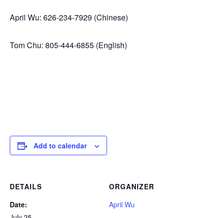
April Wu: 626-234-7929 (Chinese)
Tom Chu: 805-444-6855 (English)
Add to calendar
DETAILS
ORGANIZER
Date:
April Wu
July 25