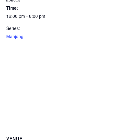
Time:
12:00 pm - 8:00 pm
Series:
Mahjong
VENUE