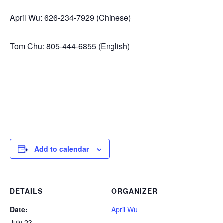
April Wu: 626-234-7929 (Chinese)
Tom Chu: 805-444-6855 (English)
Add to calendar
DETAILS
ORGANIZER
Date:
April Wu
July 23