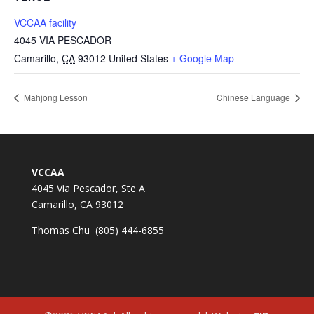
VCCAA facility
4045 VIA PESCADOR
Camarillo
,
CA
93012
United States
+ Google Map
Mahjong Lesson
Chinese Language
VCCAA
4045 Via Pescador, Ste A
Camarillo, CA 93012
Thomas Chu (805) 444-6855