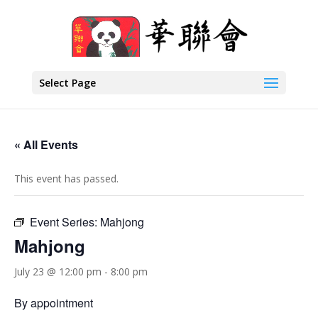
Select Page
« All Events
This event has passed.
Event Series:
Mahjong
Mahjong
July 23 @ 12:00 pm
-
8:00 pm
By appointment