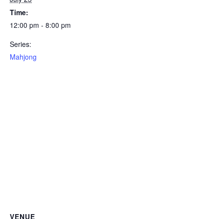
Time:
12:00 pm - 8:00 pm
Series:
Mahjong
VENUE