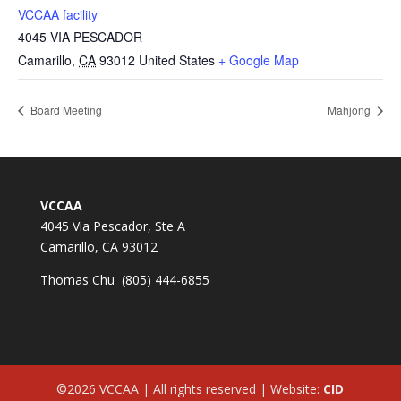
VCCAA facility
4045 VIA PESCADOR
Camarillo
,
CA
93012
United States
+ Google Map
Board Meeting
Mahjong
VCCAA
4045 Via Pescador, Ste A
Camarillo, CA 93012
Thomas Chu (805) 444-6855
©2026 VCCAA | All rights reserved | Website:
CID