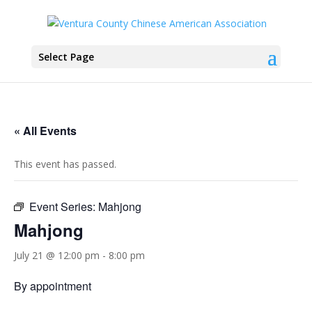
Select Page
« All Events
This event has passed.
Event Series:
Mahjong
Mahjong
July 21 @ 12:00 pm
-
8:00 pm
By appointment