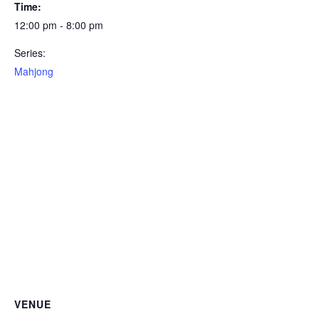
Time:
12:00 pm - 8:00 pm
Series:
Mahjong
VENUE