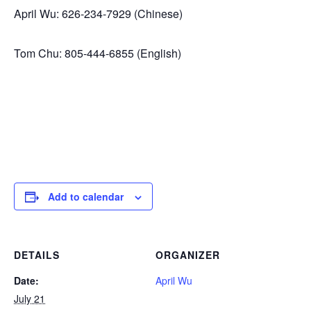
April Wu: 626-234-7929 (Chinese)
Tom Chu: 805-444-6855 (English)
Add to calendar
DETAILS
ORGANIZER
Date:
April Wu
July 21