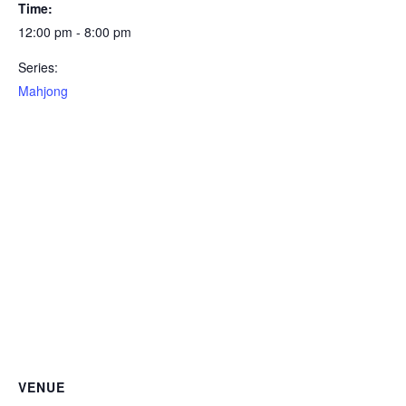
Time:
12:00 pm - 8:00 pm
Series:
Mahjong
VENUE