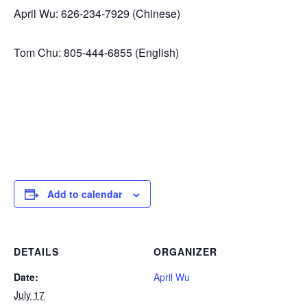
April Wu: 626-234-7929 (Chinese)
Tom Chu: 805-444-6855 (English)
Add to calendar
DETAILS
ORGANIZER
Date:
April Wu
July 17