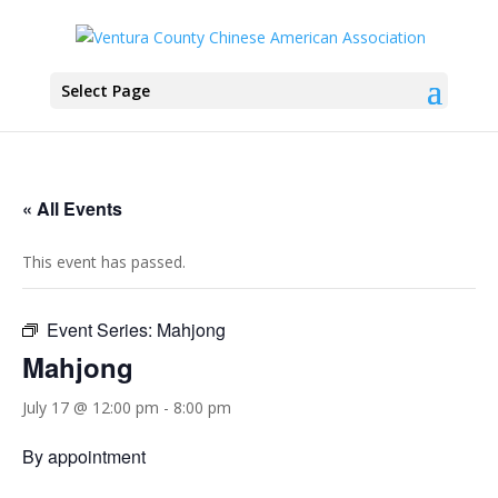
Select Page
« All Events
This event has passed.
Event Series:
Mahjong
Mahjong
July 17 @ 12:00 pm
-
8:00 pm
By appointment