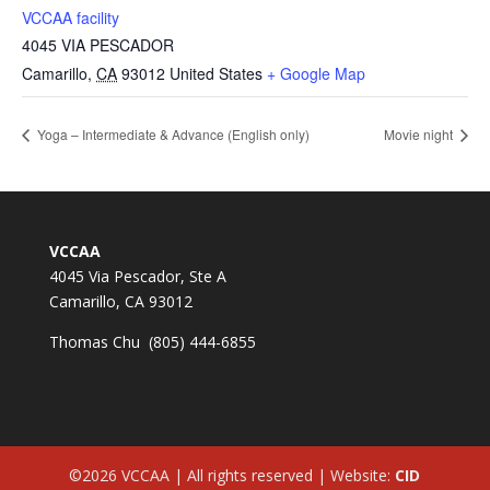
VCCAA facility
4045 VIA PESCADOR
Camarillo
,
CA
93012
United States
+ Google Map
Yoga – Intermediate & Advance (English only)
Movie night
VCCAA
4045 Via Pescador, Ste A
Camarillo, CA 93012
Thomas Chu (805) 444-6855
©2026 VCCAA | All rights reserved | Website:
CID