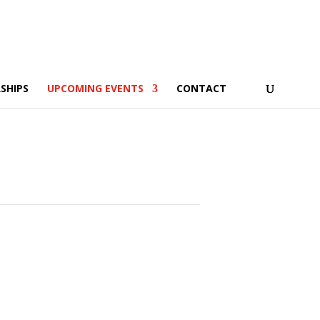
SHIPS
UPCOMING EVENTS
CONTACT