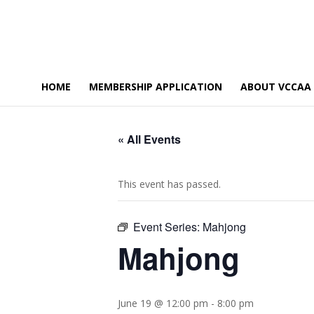
HOME
MEMBERSHIP APPLICATION
ABOUT VCCAA
« All Events
This event has passed.
Event Series:
Mahjong
Mahjong
June 19 @ 12:00 pm
-
8:00 pm