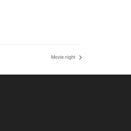
Movie night