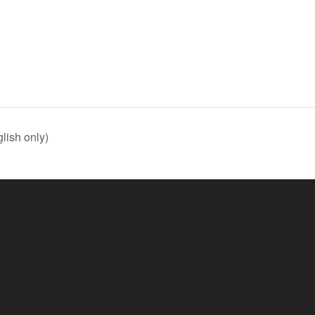
lish only)