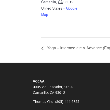
Camarillo
,
CA
93012
United States
+ Google
Map
Yoga – Intermediate & Advance (Eng
VCCAA
4045 Via Pescador, Ste A
Camarillo, CA 93012
Thomas Chu (805) 444-6855