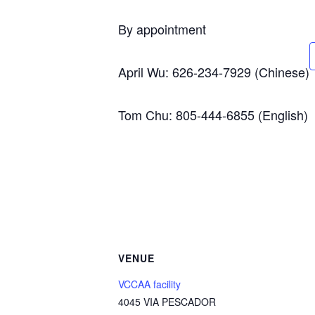
By appointment
April Wu: 626-234-7929 (Chinese)
Tom Chu: 805-444-6855 (English)
VENUE
VCCAA facility
4045 VIA PESCADOR