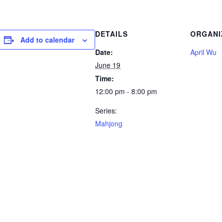
DETAILS
ORGANI
Add to calendar
Date:
April Wu
June 19
Time:
12:00 pm - 8:00 pm
Series:
Mahjong