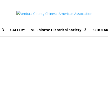
GALLERY
VC Chinese Historical Society
SCHOLAR