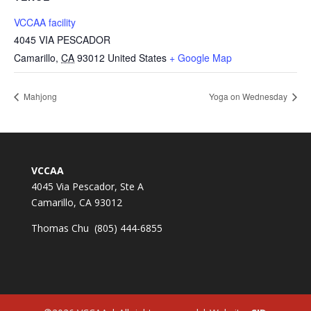
VCCAA facility
4045 VIA PESCADOR
Camarillo
,
CA
93012
United States
+ Google Map
Mahjong
Yoga on Wednesday
VCCAA
4045 Via Pescador, Ste A
Camarillo, CA 93012
Thomas Chu (805) 444-6855