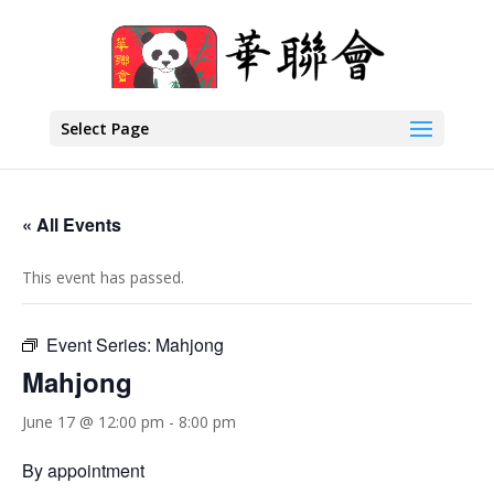
Select Page
« All Events
This event has passed.
Event Series:
Mahjong
Mahjong
June 17 @ 12:00 pm
-
8:00 pm
By appointment