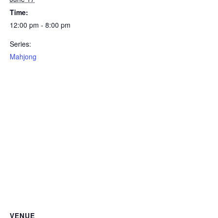
Time:
12:00 pm - 8:00 pm
Series:
Mahjong
VENUE