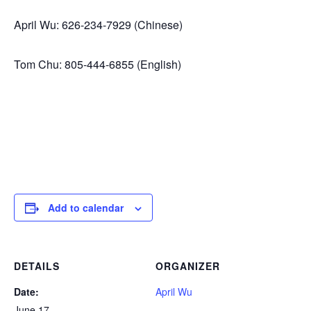
April Wu: 626-234-7929 (Chinese)
Tom Chu: 805-444-6855 (English)
Add to calendar
DETAILS
ORGANIZER
Date:
April Wu
June 17