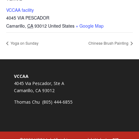
VCCAA facility
4045 VIA PESCADOR
Camarillo
,
CA
93012
United States
+ Google Map
Yoga on Sunday
Chinese Brush Painting
VCCAA
4045 Via Pescador, Ste A
Camarillo, CA 93012
Thomas Chu (805) 444-6855