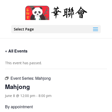
Select Page
« All Events
This event has passed.
Event Series:
Mahjong
Mahjong
June 8 @ 12:00 pm
-
8:00 pm
By appointment