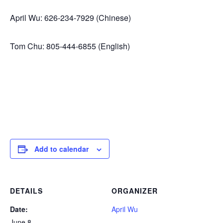
April Wu: 626-234-7929 (Chinese)
Tom Chu: 805-444-6855 (English)
Add to calendar
DETAILS
ORGANIZER
Date:
April Wu
June 8