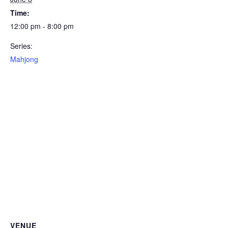
Time:
12:00 pm - 8:00 pm
Series:
Mahjong
VENUE