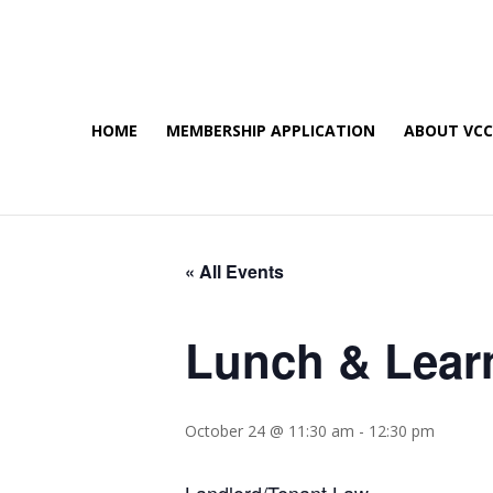
HOME
MEMBERSHIP APPLICATION
ABOUT VC
« All Events
Lunch & Lear
October 24 @ 11:30 am
-
12:30 pm