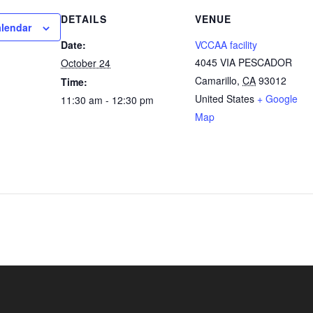
DETAILS
VENUE
alendar
Date:
VCCAA facility
4045 VIA PESCADOR
October 24
Camarillo
,
CA
93012
Time:
United States
+ Google
11:30 am - 12:30 pm
Map