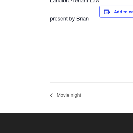
Landlord/Tenant Law
Add to c
present by Brian
Movie night