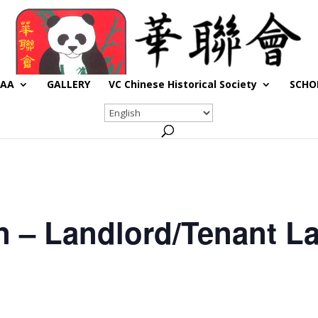
CAA
GALLERY
VC Chinese Historical Society
SCHO
n – Landlord/Tenant L