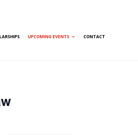
LARSHIPS
UPCOMING EVENTS
CONTACT
aw