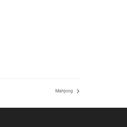
Mahjong