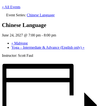
« All Events
Event Series:
Chinese Language
Chinese Language
June 24, 2027 @ 7:00 pm
-
8:00 pm
«
Mahjong
Yoga – Intermediate & Advance (English only)
»
Instructor: Scott Faul