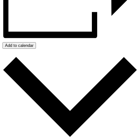
Add to calendar