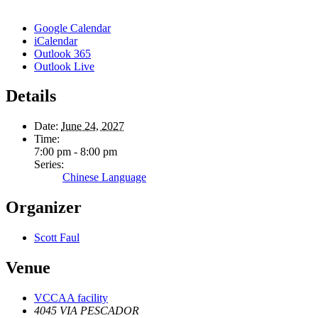
Google Calendar
iCalendar
Outlook 365
Outlook Live
Details
Date:
June 24, 2027
Time:
7:00 pm - 8:00 pm
Series:
Chinese Language
Organizer
Scott Faul
Venue
VCCAA facility
4045 VIA PESCADOR