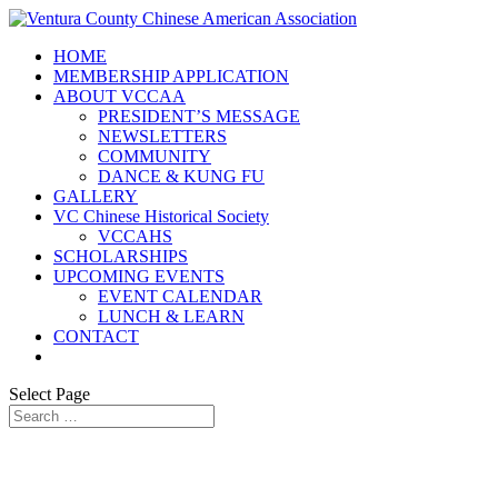
HOME
MEMBERSHIP APPLICATION
ABOUT VCCAA
PRESIDENT’S MESSAGE
NEWSLETTERS
COMMUNITY
DANCE & KUNG FU
GALLERY
VC Chinese Historical Society
VCCAHS
SCHOLARSHIPS
UPCOMING EVENTS
EVENT CALENDAR
LUNCH & LEARN
CONTACT
Select Page