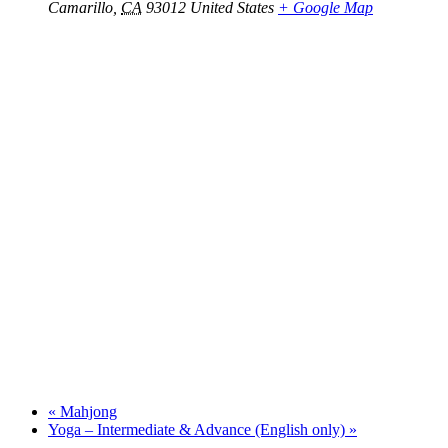
Camarillo
,
CA
93012
United States
+ Google Map
«
Mahjong
Yoga – Intermediate & Advance (English only)
»