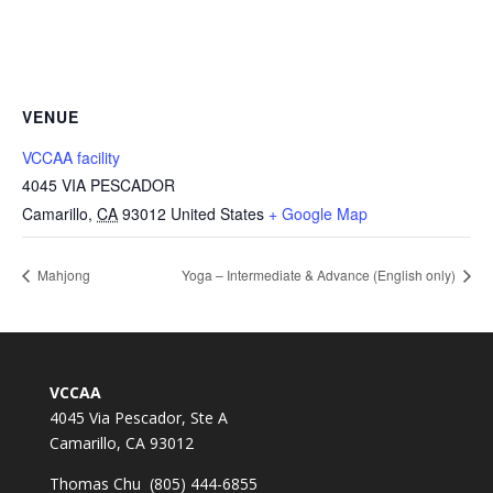
VENUE
VCCAA facility
4045 VIA PESCADOR
Camarillo
,
CA
93012
United States
+ Google Map
Mahjong
Yoga – Intermediate & Advance (English only)
VCCAA
4045 Via Pescador, Ste A
Camarillo, CA 93012
Thomas Chu (805) 444-6855