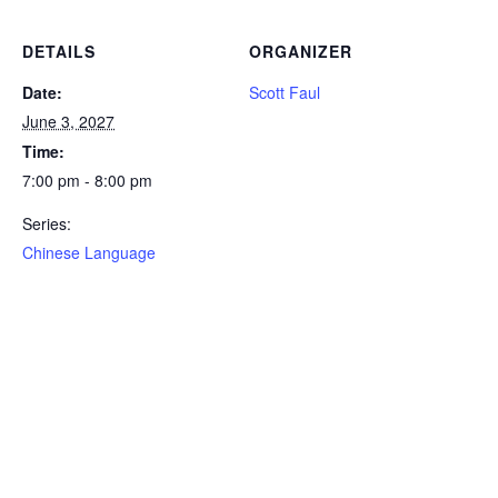
DETAILS
ORGANIZER
Date:
Scott Faul
June 3, 2027
Time:
7:00 pm - 8:00 pm
Series:
Chinese Language