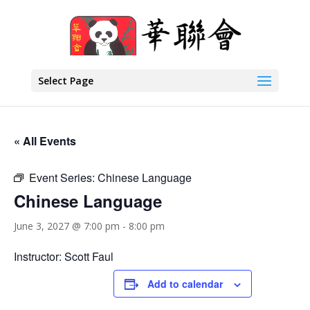
Select Page
« All Events
Event Series:
Chinese Language
Chinese Language
June 3, 2027 @ 7:00 pm
-
8:00 pm
Instructor: Scott Faul
Add to calendar