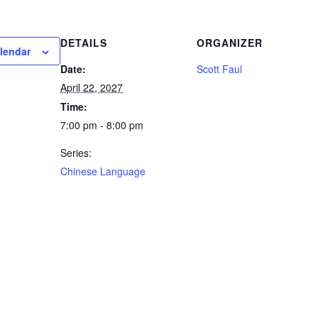
DETAILS
ORGANIZER
lendar
Date:
Scott Faul
April 22, 2027
Time:
7:00 pm - 8:00 pm
Series:
Chinese Language