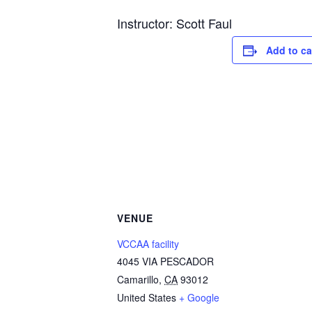
Instructor: Scott Faul
Add to ca
VENUE
VCCAA facility
4045 VIA PESCADOR
Camarillo
,
CA
93012
United States
+ Google