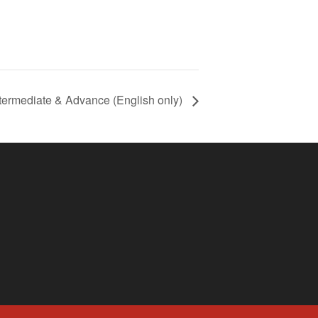
termediate & Advance (English only)