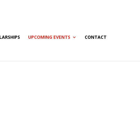
LARSHIPS
UPCOMING EVENTS
CONTACT