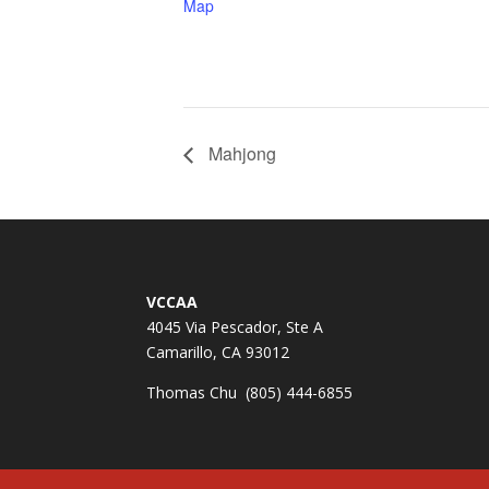
Map
Mahjong
VCCAA
4045 Via Pescador, Ste A
Camarillo, CA 93012
Thomas Chu (805) 444-6855