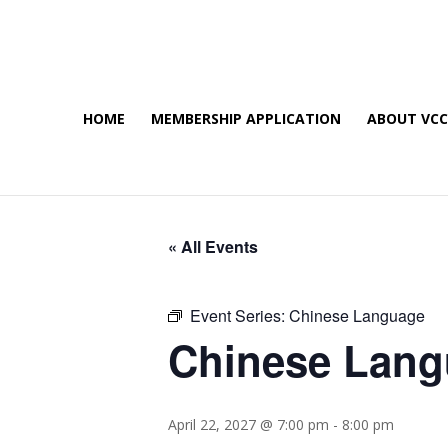
HOME
MEMBERSHIP APPLICATION
ABOUT VC
« All Events
Event Series:
Chinese Language
Chinese Lan
April 22, 2027 @ 7:00 pm
-
8:00 pm