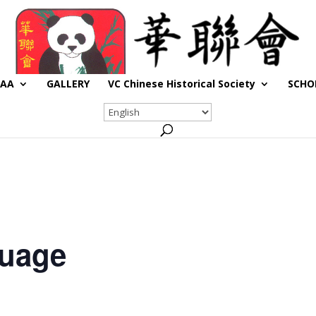
CAA
GALLERY
VC Chinese Historical Society
SCHO
guage