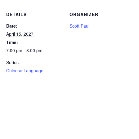
DETAILS
ORGANIZER
Date:
Scott Faul
April 15, 2027
Time:
7:00 pm - 8:00 pm
Series:
Chinese Language