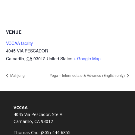
VENUE
VCCAA facility
4045 VIA PESCADOR
Camarillo
,
CA
93012
United States
+ Google Map
Mahjong
Yoga – Intermediate & Advance (English only)
VCCAA
4045 Via Pescador, Ste A
Camarillo, CA 93012
Thomas Chu (805) 444-6855