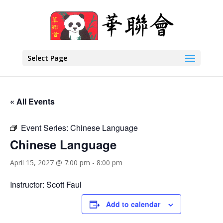
Select Page
« All Events
Event Series:
Chinese Language
Chinese Language
April 15, 2027 @ 7:00 pm
-
8:00 pm
Instructor: Scott Faul
Add to calendar