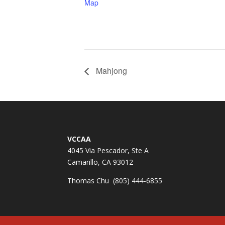
Map
Mahjong
VCCAA
4045 Via Pescador, Ste A
Camarillo, CA 93012
Thomas Chu (805) 444-6855