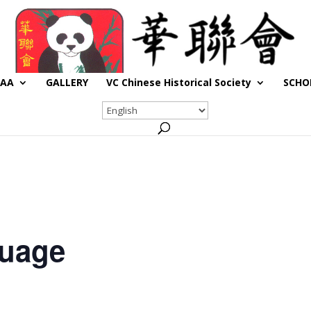
CAA
GALLERY
VC Chinese Historical Society
SCHO
guage