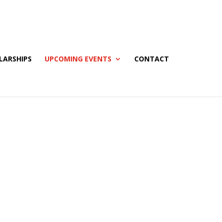
LARSHIPS
UPCOMING EVENTS
CONTACT