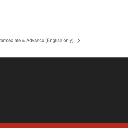
termediate & Advance (English only)