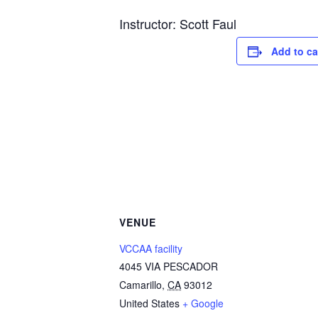
Instructor: Scott Faul
Add to ca
VENUE
VCCAA facility
4045 VIA PESCADOR
Camarillo
,
CA
93012
United States
+ Google