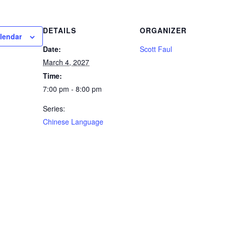
DETAILS
ORGANIZER
lendar
Date:
Scott Faul
March 4, 2027
Time:
7:00 pm - 8:00 pm
Series:
Chinese Language