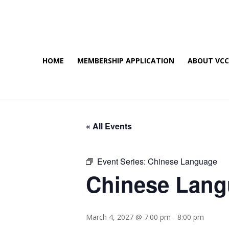
HOME
MEMBERSHIP APPLICATION
ABOUT VC
« All Events
Event Series:
Chinese Language
Chinese Lan
March 4, 2027 @ 7:00 pm
-
8:00 pm