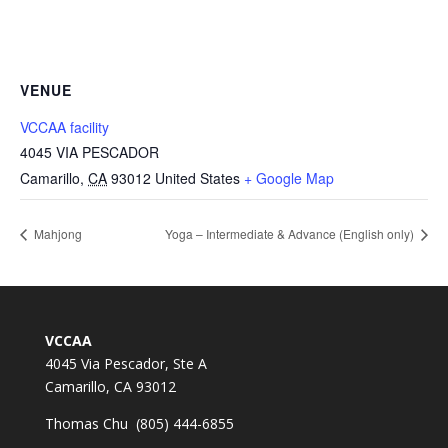
VENUE
VCCAA facility
4045 VIA PESCADOR
Camarillo
,
CA
93012
United States
+ Google Map
Mahjong
Yoga – Intermediate & Advance (English only)
VCCAA
4045 Via Pescador, Ste A
Camarillo, CA 93012
Thomas Chu (805) 444-6855