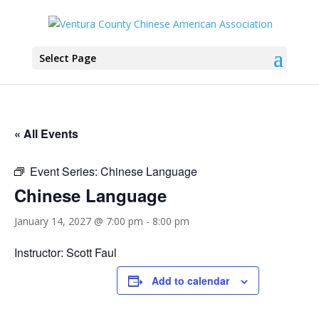
Select Page
« All Events
Event Series:
Chinese Language
Chinese Language
January 14, 2027 @ 7:00 pm
-
8:00 pm
Instructor: Scott Faul
Add to calendar