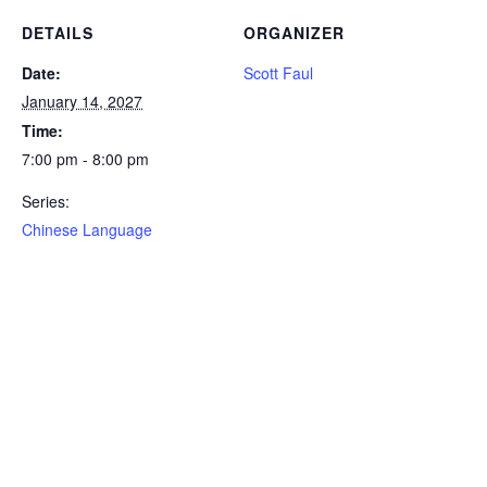
DETAILS
ORGANIZER
Date:
Scott Faul
January 14, 2027
Time:
7:00 pm - 8:00 pm
Series:
Chinese Language