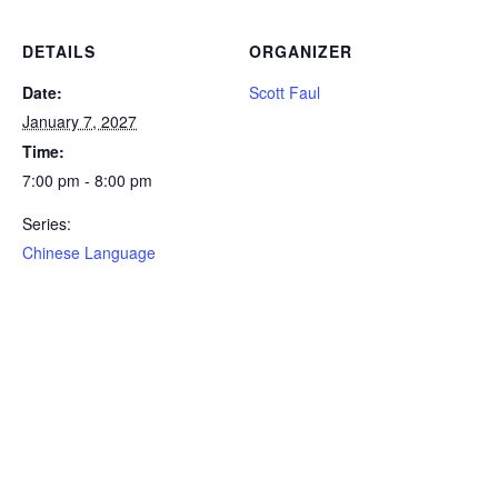
DETAILS
ORGANIZER
Date:
Scott Faul
January 7, 2027
Time:
7:00 pm - 8:00 pm
Series:
Chinese Language