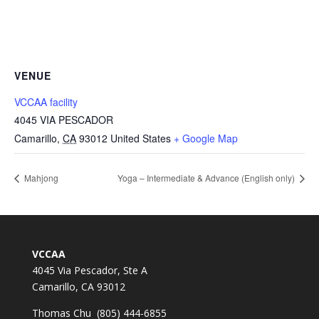
VENUE
VCCAA facility
4045 VIA PESCADOR
Camarillo
,
CA
93012
United States
+ Google Map
Mahjong
Yoga – Intermediate & Advance (English only)
VCCAA
4045 Via Pescador, Ste A
Camarillo, CA 93012
Thomas Chu (805) 444-6855