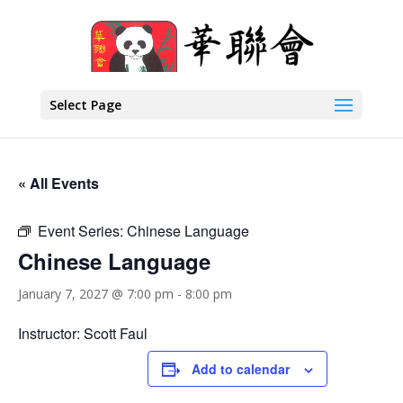
Select Page
« All Events
Event Series:
Chinese Language
Chinese Language
January 7, 2027 @ 7:00 pm
-
8:00 pm
Instructor: Scott Faul
Add to calendar