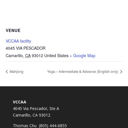
VENUE
VCCAA facility
4045 VIA PESCADOR
Camarillo
,
CA
93012
United States
+ Google Map
Mahjong
Yoga – Intermediate & Advance (English only)
VCCAA
4045 Via Pescador, Ste A
Camarillo, CA 93012
Thomas Chu (805) 444-6855