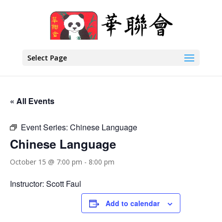
Select Page
« All Events
Event Series:
Chinese Language
Chinese Language
October 15 @ 7:00 pm
-
8:00 pm
Instructor: Scott Faul
Add to calendar