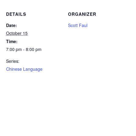
DETAILS
ORGANIZER
Date:
Scott Faul
October 15
Time:
7:00 pm - 8:00 pm
Series:
Chinese Language