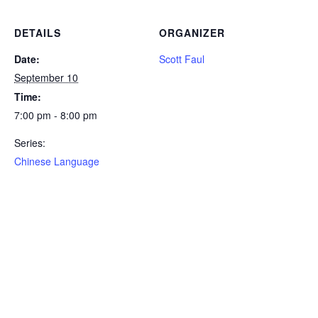
DETAILS
ORGANIZER
Date:
Scott Faul
September 10
Time:
7:00 pm - 8:00 pm
Series:
Chinese Language