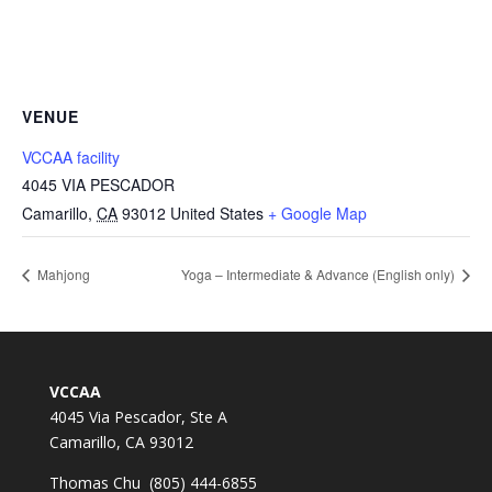
VENUE
VCCAA facility
4045 VIA PESCADOR
Camarillo
,
CA
93012
United States
+ Google Map
Mahjong
Yoga – Intermediate & Advance (English only)
VCCAA
4045 Via Pescador, Ste A
Camarillo, CA 93012
Thomas Chu (805) 444-6855