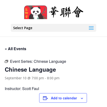
Select Page
« All Events
Event Series:
Chinese Language
Chinese Language
September 10 @ 7:00 pm
-
8:00 pm
Instructor: Scott Faul
Add to calendar