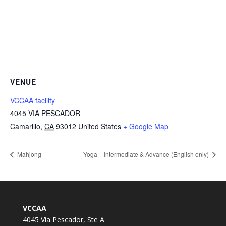
VENUE
VCCAA facility
4045 VIA PESCADOR
Camarillo
,
CA
93012
United States
+ Google Map
Mahjong
Yoga – Intermediate & Advance (English only)
VCCAA
4045 Via Pescador, Ste A