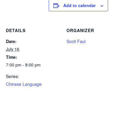
Add to calendar
DETAILS
ORGANIZER
Date:
Scott Faul
July 16
Time:
7:00 pm - 8:00 pm
Series:
Chinese Language