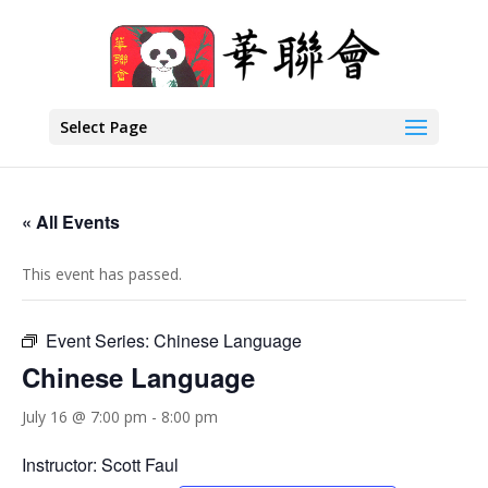
Select Page
« All Events
This event has passed.
Event Series:
Chinese Language
Chinese Language
July 16 @ 7:00 pm
-
8:00 pm
Instructor: Scott Faul