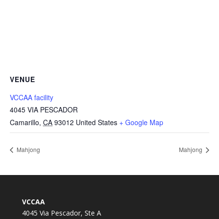
VENUE
VCCAA facility
4045 VIA PESCADOR
Camarillo
,
CA
93012
United States
+ Google Map
Mahjong
Mahjong
VCCAA
4045 Via Pescador, Ste A