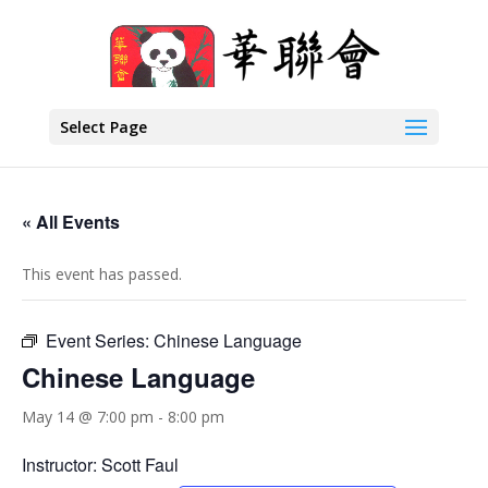
Select Page
« All Events
This event has passed.
Event Series:
Chinese Language
Chinese Language
May 14 @ 7:00 pm
-
8:00 pm
Instructor: Scott Faul