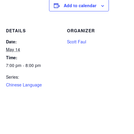
Add to calendar
DETAILS
ORGANIZER
Date:
Scott Faul
May 14
Time:
7:00 pm - 8:00 pm
Series:
Chinese Language