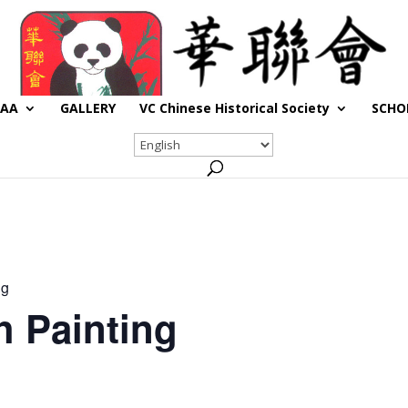
CAA
GALLERY
VC Chinese Historical Society
SCHO
ng
h Painting