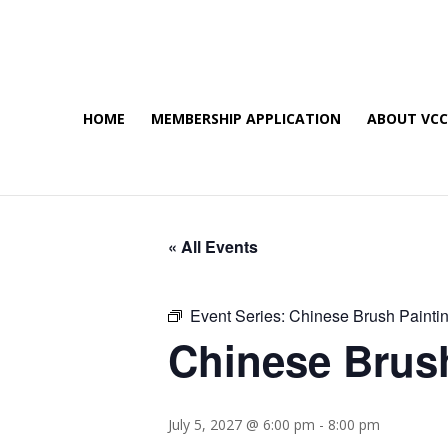
HOME
MEMBERSHIP APPLICATION
ABOUT VC
« All Events
Event Series:
Chinese Brush Painti
Chinese Brus
July 5, 2027 @ 6:00 pm
-
8:00 pm