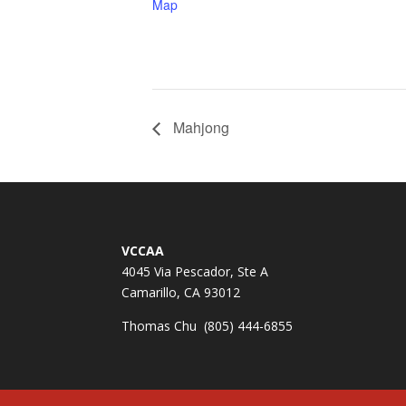
Map
Mahjong
VCCAA
4045 Via Pescador, Ste A
Camarillo, CA 93012
Thomas Chu (805) 444-6855