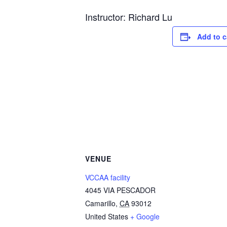
Instructor: Richard Lu
Add to c
VENUE
VCCAA facility
4045 VIA PESCADOR
Camarillo
,
CA
93012
United States
+ Google