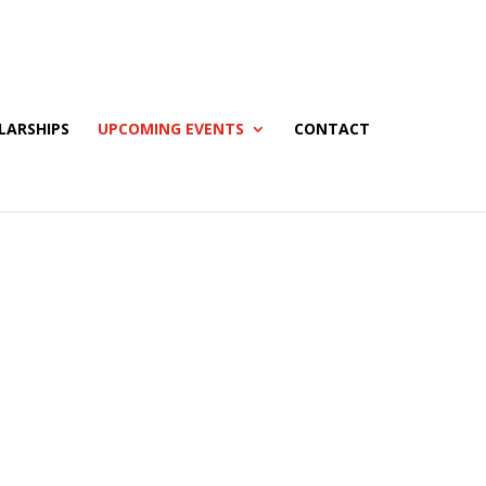
LARSHIPS
UPCOMING EVENTS
CONTACT