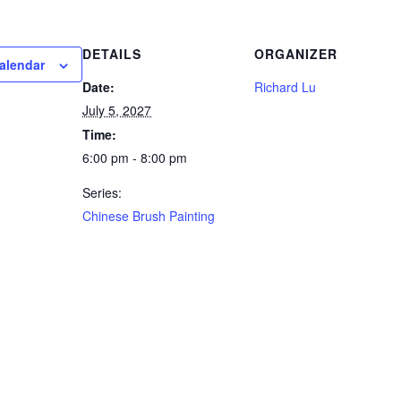
DETAILS
ORGANIZER
alendar
Date:
Richard Lu
July 5, 2027
Time:
6:00 pm - 8:00 pm
Series:
Chinese Brush Painting