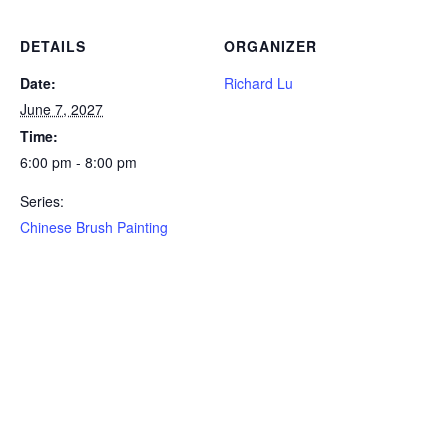
DETAILS
ORGANIZER
Date:
Richard Lu
June 7, 2027
Time:
6:00 pm - 8:00 pm
Series:
Chinese Brush Painting