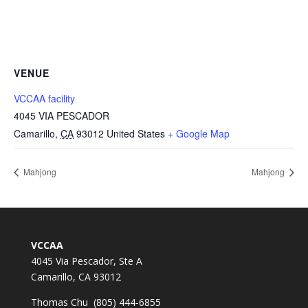
VENUE
VCCAA facility
4045 VIA PESCADOR
Camarillo
,
CA
93012
United States
+ Google Map
Mahjong
Mahjong
VCCAA
4045 Via Pescador, Ste A
Camarillo, CA 93012
Thomas Chu (805) 444-6855