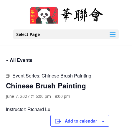
Select Page
« All Events
Event Series:
Chinese Brush Painting
Chinese Brush Painting
June 7, 2027 @ 6:00 pm
-
8:00 pm
Instructor: Richard Lu
Add to calendar