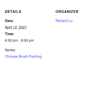
DETAILS
ORGANIZER
Date:
Richard Lu
April 12, 2027
Time:
6:00 pm - 8:00 pm
Series:
Chinese Brush Painting