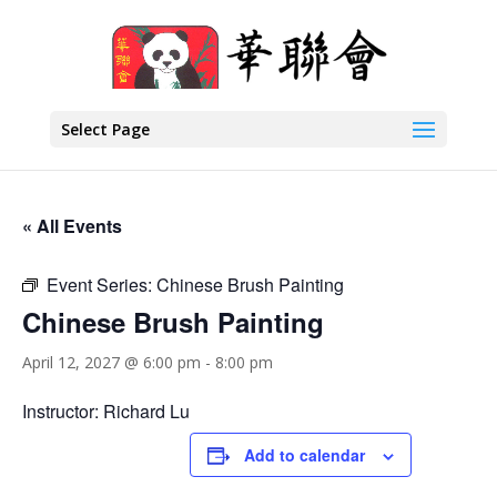
Select Page
« All Events
Event Series:
Chinese Brush Painting
Chinese Brush Painting
April 12, 2027 @ 6:00 pm
-
8:00 pm
Instructor: Richard Lu
Add to calendar