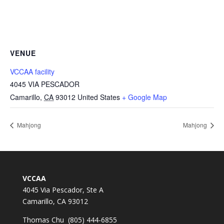
VENUE
VCCAA facility
4045 VIA PESCADOR
Camarillo
,
CA
93012
United States
+ Google Map
Mahjong
Mahjong
VCCAA
4045 Via Pescador, Ste A
Camarillo, CA 93012
Thomas Chu (805) 444-6855