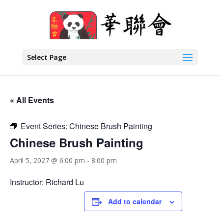
Select Page
« All Events
Event Series:
Chinese Brush Painting
Chinese Brush Painting
April 5, 2027 @ 6:00 pm
-
8:00 pm
Instructor: Richard Lu
Add to calendar