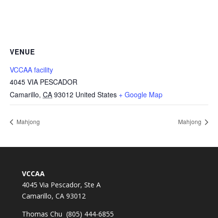
VENUE
VCCAA facility
4045 VIA PESCADOR
Camarillo
,
CA
93012
United States
+ Google Map
Mahjong
Mahjong
VCCAA
4045 Via Pescador, Ste A
Camarillo, CA 93012
Thomas Chu (805) 444-6855