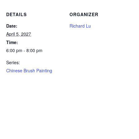
DETAILS
ORGANIZER
Date:
Richard Lu
April 5, 2027
Time:
6:00 pm - 8:00 pm
Series:
Chinese Brush Painting