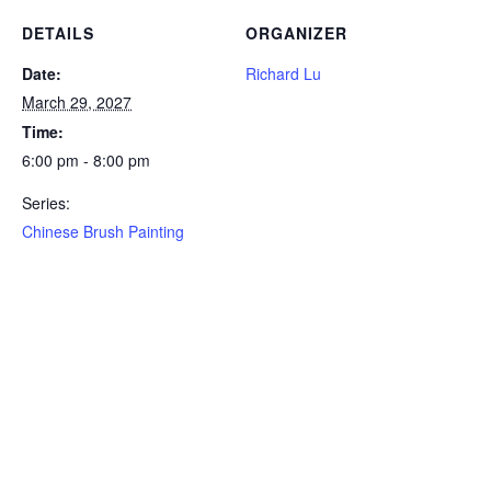
DETAILS
ORGANIZER
Date:
Richard Lu
March 29, 2027
Time:
6:00 pm - 8:00 pm
Series:
Chinese Brush Painting