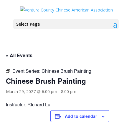
Select Page
« All Events
Event Series:
Chinese Brush Painting
Chinese Brush Painting
March 29, 2027 @ 6:00 pm
-
8:00 pm
Instructor: Richard Lu
Add to calendar