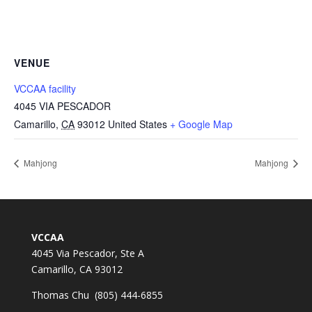
VENUE
VCCAA facility
4045 VIA PESCADOR
Camarillo
,
CA
93012
United States
+ Google Map
Mahjong
Mahjong
VCCAA
4045 Via Pescador, Ste A
Camarillo, CA 93012
Thomas Chu (805) 444-6855