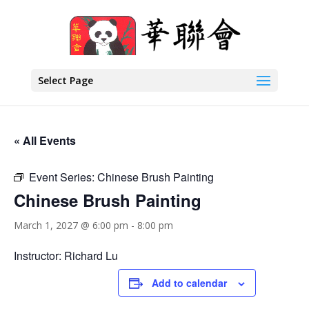
Select Page
« All Events
Event Series:
Chinese Brush Painting
Chinese Brush Painting
March 1, 2027 @ 6:00 pm
-
8:00 pm
Instructor: Richard Lu
Add to calendar