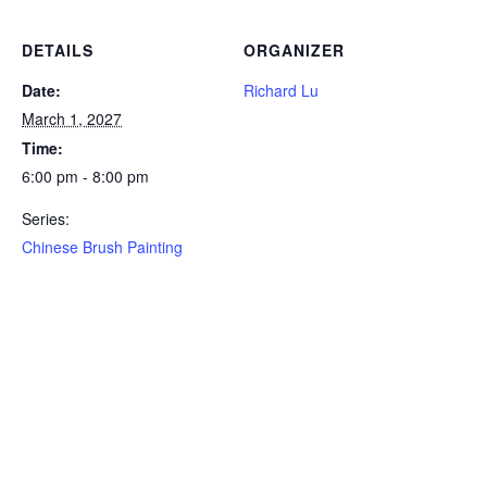
DETAILS
ORGANIZER
Date:
Richard Lu
March 1, 2027
Time:
6:00 pm - 8:00 pm
Series:
Chinese Brush Painting