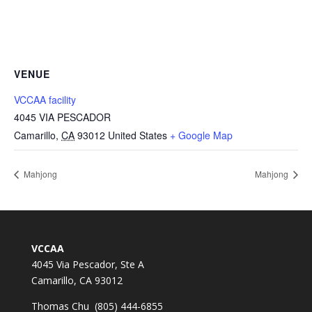
VENUE
VCCAA facility
4045 VIA PESCADOR
Camarillo
,
CA
93012
United States
+ Google Map
Mahjong
Mahjong
VCCAA
4045 Via Pescador, Ste A
Camarillo, CA 93012
Thomas Chu (805) 444-6855