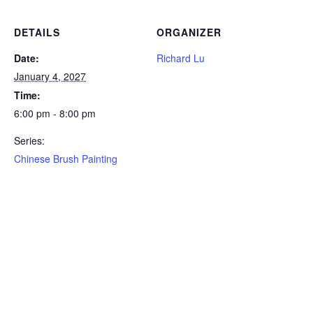
DETAILS
ORGANIZER
Date:
Richard Lu
January 4, 2027
Time:
6:00 pm - 8:00 pm
Series:
Chinese Brush Painting