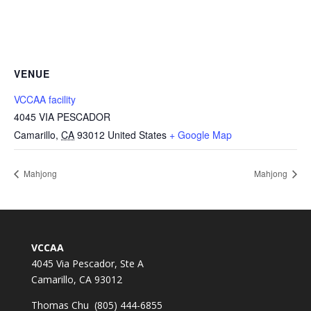
VENUE
VCCAA facility
4045 VIA PESCADOR
Camarillo
,
CA
93012
United States
+ Google Map
Mahjong
Mahjong
VCCAA
4045 Via Pescador, Ste A
Camarillo, CA 93012
Thomas Chu (805) 444-6855