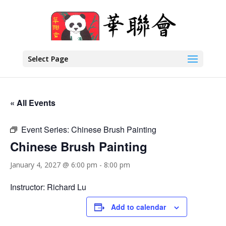
Select Page
« All Events
Event Series:
Chinese Brush Painting
Chinese Brush Painting
January 4, 2027 @ 6:00 pm
-
8:00 pm
Instructor: Richard Lu
Add to calendar