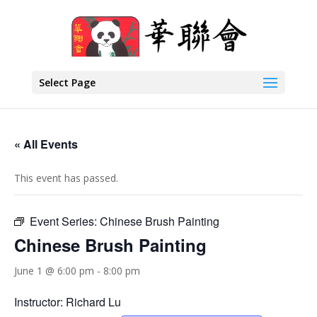
Select Page
« All Events
This event has passed.
Event Series:
Chinese Brush Painting
Chinese Brush Painting
June 1 @ 6:00 pm
-
8:00 pm
Instructor: Richard Lu