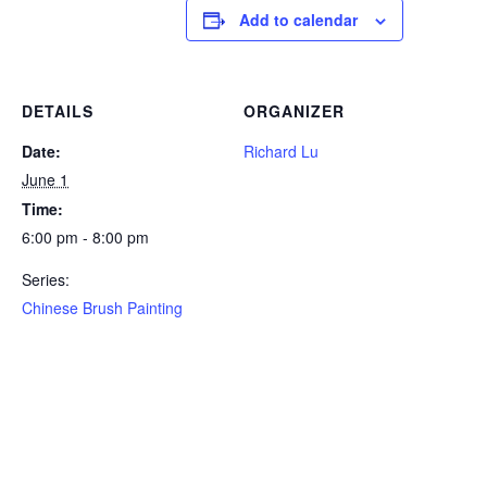
Add to calendar
DETAILS
ORGANIZER
Date:
Richard Lu
June 1
Time:
6:00 pm - 8:00 pm
Series:
Chinese Brush Painting