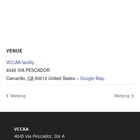
VENUE
VCCAA facility
4045 VIA PESCADOR
Camarillo
,
CA
93012
United States
+ Google Map
Mahjong
Mahjong
VCCAA
4045 Via Pescador, Ste A